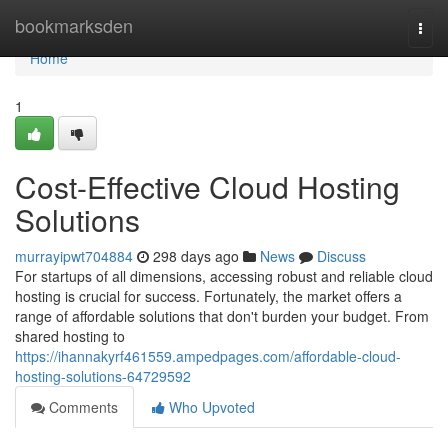
Home
bookmarksden
Togg
navi
Home
1
Cost-Effective Cloud Hosting
Solutions
murrayipwt704884
298 days ago
News
Discuss
For startups of all dimensions, accessing robust and reliable cloud
hosting is crucial for success. Fortunately, the market offers a
range of affordable solutions that don't burden your budget. From
shared hosting to
https://ihannakyrf461559.ampedpages.com/affordable-cloud-
hosting-solutions-64729592
Comments
Who Upvoted