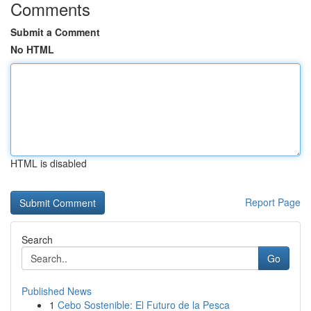
Comments
Submit a Comment
No HTML
HTML is disabled
Report Page
Search
Go
Published News
1
Cebo Sostenible: El Futuro de la Pesca