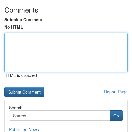
Comments
Submit a Comment
No HTML
HTML is disabled
Report Page
Search
Go
Published News