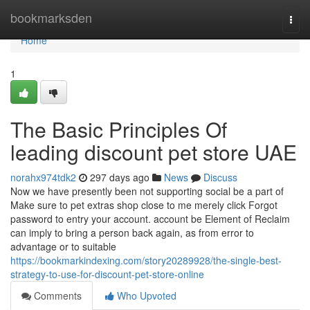
Home
bookmarksden
Togg
navi
Home
1
The Basic Principles Of
leading discount pet store UAE
norahx974tdk2
297 days ago
News
Discuss
Now we have presently been not supporting social be a part of
Make sure to pet extras shop close to me merely click Forgot
password to entry your account. account be Element of Reclaim
can imply to bring a person back again, as from error to
advantage or to suitable
https://bookmarkindexing.com/story20289928/the-single-best-
strategy-to-use-for-discount-pet-store-online
Comments
Who Upvoted