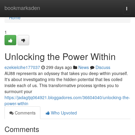
Home
bookmarksden
Togg
navi
Home
1
Unlocking the Power Within
ezekielcihe177037
299 days ago
News
Discuss
AU88 represents an odyssey that takes you deep within yourself.
It's about investigating into the hidden potential that lies coiled
inside each of us. This transformative process ignites you to
surmount your
https://jadagtjq064921.bloggadores.com/36604040/unlocking-the-
power-within
Comments
Who Upvoted
Comments