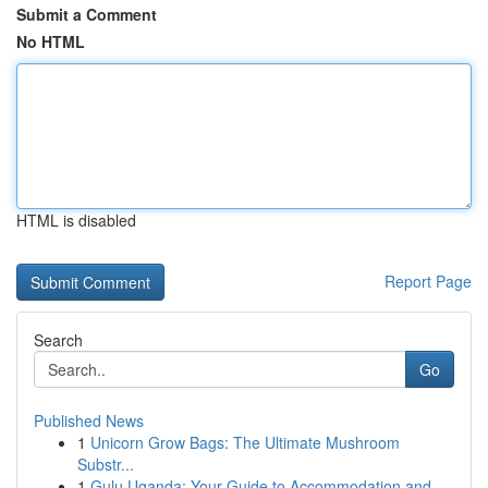
Submit a Comment
No HTML
HTML is disabled
Report Page
Search
Go
Published News
1
Unicorn Grow Bags: The Ultimate Mushroom
Substr...
1
Gulu Uganda: Your Guide to Accommodation and ...