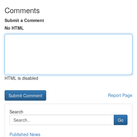
Comments
Submit a Comment
No HTML
HTML is disabled
Report Page
Search
Go
Published News