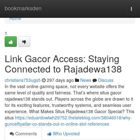
Home
bookmarksden
Togg
navi
Home
1
Link Gacor Access: Staying
Connected to Rajadewa138
christians753ugs5
297 days ago
News
Discuss
In the vast online gaming space, not every website offers the
same level of quality and fairness. That’s where situs gacor
rajadewa138 stands out. Players across the globe are drawn to it
for its exciting features, trustworthy systems, and seamless user
experience. What Makes Situs Rajadewa138 Gacor Special? This
situs
https://eduardowlwh29752.thelateblog.com/38046018/why-
guncelfiyatlar-co-stands-out-in-online-slot-references
Comments
Who Upvoted