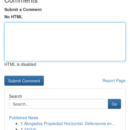
Submit a Comment
No HTML
HTML is disabled
Report Page
Search
Go
Published News
1
Abogados Propiedad Horizontal: Defensores en...
1
24club