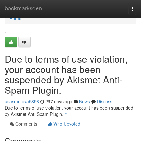
Home
bookmarksden
Togg
navi
Home
1
Due to terms of use violation,
your account has been
suspended by Akismet Anti-
Spam Plugin.
usasmmpva5896
297 days ago
News
Discuss
Due to terms of use violation, your account has been suspended
by Akismet Anti-Spam Plugin.
#
Comments
Who Upvoted
Comments