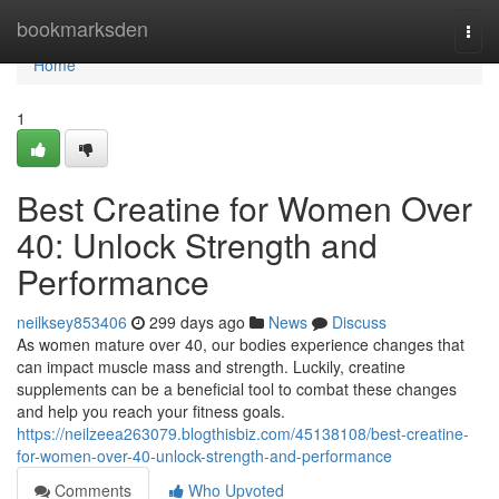
Home
bookmarksden
Togg
navi
Home
1
Best Creatine for Women Over
40: Unlock Strength and
Performance
neilksey853406
299 days ago
News
Discuss
As women mature over 40, our bodies experience changes that
can impact muscle mass and strength. Luckily, creatine
supplements can be a beneficial tool to combat these changes
and help you reach your fitness goals.
https://neilzeea263079.blogthisbiz.com/45138108/best-creatine-
for-women-over-40-unlock-strength-and-performance
Comments
Who Upvoted