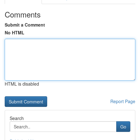
Comments
Submit a Comment
No HTML
HTML is disabled
Report Page
Search
Go