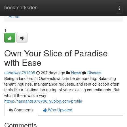
Home
bookmarksden
Togg
navi
Home
1
Own Your Slice of Paradise
with Ease
nanafwco781205
297 days ago
News
Discuss
Being a landlord in Queenstown can be demanding. Balancing
tenant inquiries, maintenance requests, and rent collection often
feels like a full-time job on top of your existing commitments. But
what if there was a way
https://haimahtis076706.iyublog.com/profile
Comments
Who Upvoted
Comments