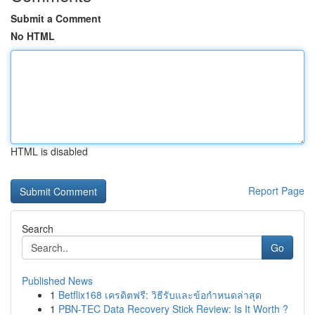
Submit a Comment
No HTML
HTML is disabled
Report Page
Search
Go
Published News
1
Betflix168 เครดิตฟรี: วิธีรับและข้อกำหนดล่าสุด
1
PBN-TEC Data Recovery Stick Review: Is It Worth ?