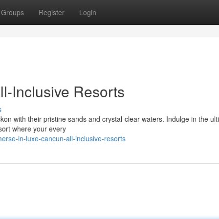
Groups
Register
Login
l-Inclusive Resorts
s
 with their pristine sands and crystal-clear waters. Indulge in the ul
esort where your every
se-in-luxe-cancun-all-inclusive-resorts