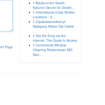
1
Blackcurrant Seeds:
Nature's Secret for Glowin...
1
International Crisis Shelter
Locations : A ...
1
{Opakowaniadeal.pl:
Najlepszy Wybór Dla Ciebie
...
1
Get the Drug via the
Internet: The Guide to Access
1
Commercial Window
ort Page
Cleaning Reisterstown MD:
Spa...