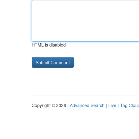
HTML is disabled
Copyright © 2026 |
Advanced Search
|
Live
|
Tag Clou