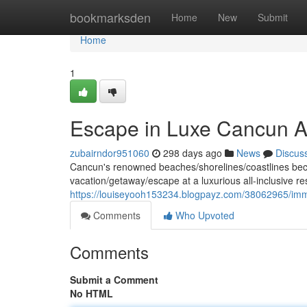
Home
bookmarksden
Home
New
Submit
Home
1
Escape in Luxe Cancun Al
zubairndor951060
298 days ago
News
Discus
Cancun's renowned beaches/shorelines/coastlines beckon
vacation/getaway/escape at a luxurious all-inclusive r
https://louiseyooh153234.blogpayz.com/38062965/immer
Comments
Who Upvoted
Comments
Submit a Comment
No HTML