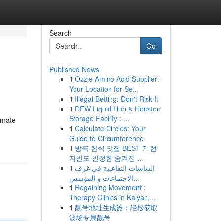
Search
Go
Published News
1
Ozzie Amino Acid Supplier:
Your Location for Se...
1
Illegal Betting: Don't Risk It
1
DFW Liquid Hub & Houston
Storage Facility : ...
timate
1
Calculate Circles: Your
Guide to Circumference
1
방콕 한식 맛집 BEST 7: 현
지인도 인정한 숨겨진 ...
1
الشاشات التفاعلية في غرف
الاجتماعات و المؤسس...
1
Regaining Movement :
Therapy Clinics in Kalyan,...
1
靓号地址生成器：轻松获取
波场专属靓号