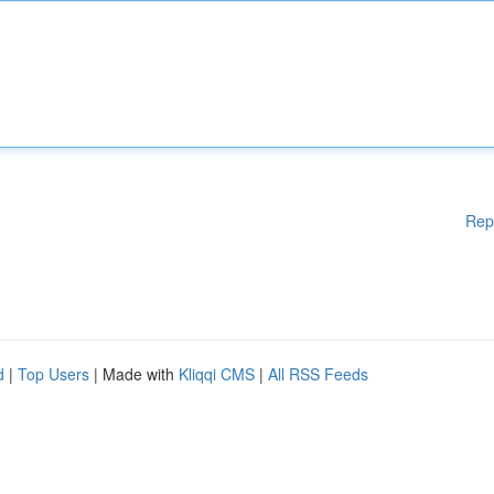
Rep
d
|
Top Users
| Made with
Kliqqi CMS
|
All RSS Feeds