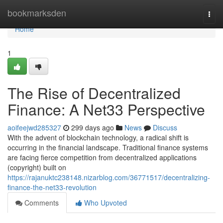
Home
bookmarksden
Togg
navi
Home
1
The Rise of Decentralized
Finance: A Net33 Perspective
aoifeejwd285327
299 days ago
News
Discuss
With the advent of blockchain technology, a radical shift is
occurring in the financial landscape. Traditional finance systems
are facing fierce competition from decentralized applications
(copyright) built on
https://rajanuktc238148.nizarblog.com/36771517/decentralizing-
finance-the-net33-revolution
Comments
Who Upvoted