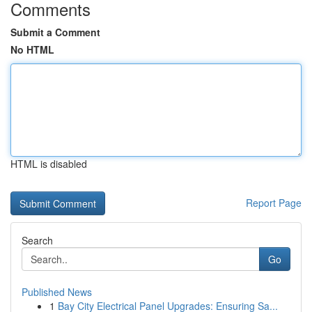
Comments
Submit a Comment
No HTML
HTML is disabled
Report Page
Search
Go
Published News
1
Bay City Electrical Panel Upgrades: Ensuring Sa...