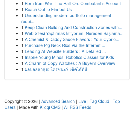
1
Born from War: The Half-Orc Combatant’s Account
1
Reach Out to Finnbet Us
1
Understanding modern portfolio management
requi...
1
Keep Clean Building And Construction Zones with...
1
Web Sitesi Yaptırmak İstiyorum: Nereden Başlama...
1
A Chemist & Daddy Sauce Flavors : Your Cyprio...
1
Purchase Pig Neck Ribs Via the Internet ...
1
Leading AI Website Builders : A Detailed ...
1
Inspire Young Minds: Robotics Classes for Kids
1
A Charm of Copy Watches : A Buyer's Overview
1
ผลบอลล่าสุด: ใครชนะ? เช็คได้ที่นี่!
Copyright © 2026 |
Advanced Search
|
Live
|
Tag Cloud
|
Top
Users
| Made with
Kliqqi CMS
|
All RSS Feeds