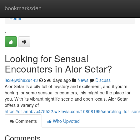
Home
bookmarksden
Home
1
Looking for Sensual
Encounters in Alor Setar?
lexiejwdh829443
296 days ago
News
Discuss
Alor Setar is a city full of mystery and excitement, and if you're
hoping for some sensual encounters, this might be the place for
you. With its vibrant nightlife scene and open locals, Alor Setar
offers a variety of
https://dillanhbvb475522.wikievia.com/10808199/searching_for_sen
Comments
Who Upvoted
Comments