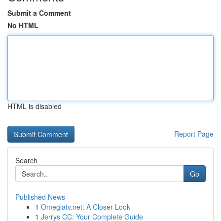
Submit a Comment
No HTML
HTML is disabled
Report Page
Search
Go
Published News
1
Omeglatv.net: A Closer Look
1
Jerrys CC: Your Complete Guide