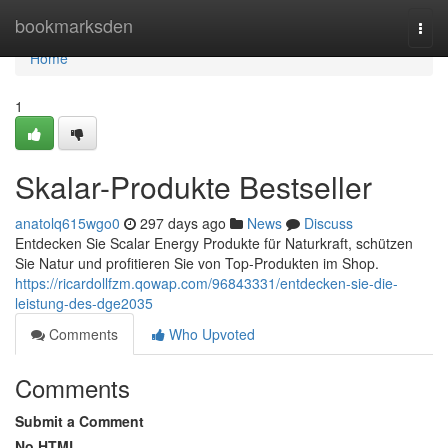
Home
bookmarksden
Togg
navi
Home
1
Skalar-Produkte Bestseller
anatolq615wgo0
297 days ago
News
Discuss
Entdecken Sie Scalar Energy Produkte für Naturkraft, schützen
Sie Natur und profitieren Sie von Top-Produkten im Shop.
https://ricardollfzm.qowap.com/96843331/entdecken-sie-die-
leistung-des-dge2035
Comments
Who Upvoted
Comments
Submit a Comment
No HTML