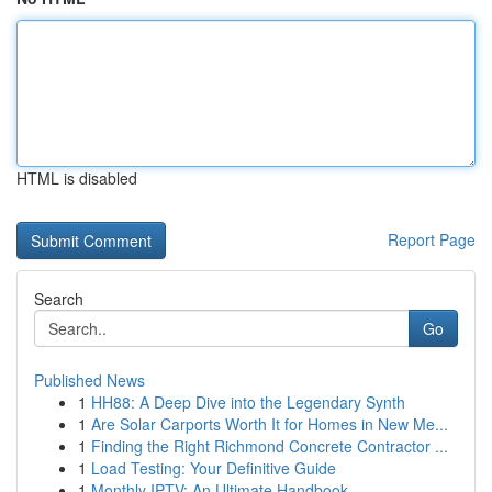
HTML is disabled
Report Page
Search
Go
Published News
1
HH88: A Deep Dive into the Legendary Synth
1
Are Solar Carports Worth It for Homes in New Me...
1
Finding the Right Richmond Concrete Contractor ...
1
Load Testing: Your Definitive Guide
1
Monthly IPTV: An Ultimate Handbook