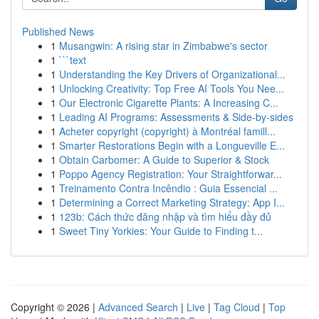
Published News
1
Musangwin: A rising star in Zimbabwe's sector
1
```text
1
Understanding the Key Drivers of Organizational...
1
Unlocking Creativity: Top Free AI Tools You Nee...
1
Our Electronic Cigarette Plants: A Increasing C...
1
Leading AI Programs: Assessments & Side-by-sides
1
Acheter copyright (copyright) à Montréal famill...
1
Smarter Restorations Begin with a Longueville E...
1
Obtain Carbomer: A Guide to Superior & Stock
1
Poppo Agency Registration: Your Straightforwar...
1
Treinamento Contra Incêndio : Guia Essencial ...
1
Determining a Correct Marketing Strategy: App I...
1
123b: Cách thức đăng nhập và tìm hiểu đầy đủ
1
Sweet Tiny Yorkies: Your Guide to Finding t...
Copyright © 2026 |
Advanced Search
|
Live
|
Tag Cloud
|
Top