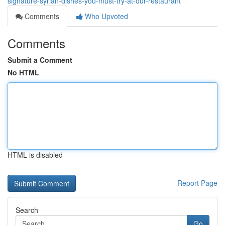
signature-syrian-dishes-you-must-try-at-our-restaurant
Comments
Who Upvoted
Comments
Submit a Comment
No HTML
HTML is disabled
Report Page
Search
Go