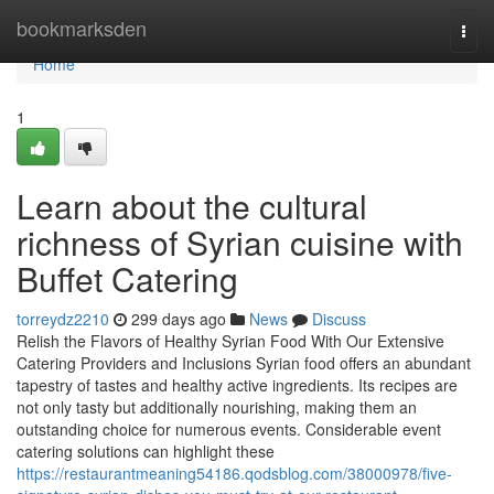
Home
bookmarksden
Togg
navi
Home
1
Learn about the cultural
richness of Syrian cuisine with
Buffet Catering
torreydz2210
299 days ago
News
Discuss
Relish the Flavors of Healthy Syrian Food With Our Extensive
Catering Providers and Inclusions Syrian food offers an abundant
tapestry of tastes and healthy active ingredients. Its recipes are
not only tasty but additionally nourishing, making them an
outstanding choice for numerous events. Considerable event
catering solutions can highlight these
https://restaurantmeaning54186.qodsblog.com/38000978/five-