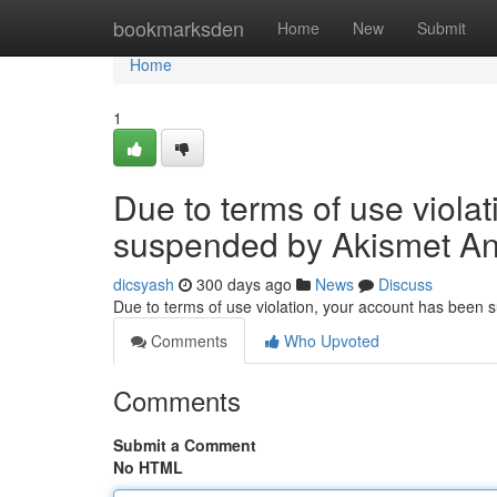
Home
bookmarksden
Home
New
Submit
Home
1
Due to terms of use viola
suspended by Akismet An
dicsyash
300 days ago
News
Discuss
Due to terms of use violation, your account has been
Comments
Who Upvoted
Comments
Submit a Comment
No HTML