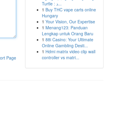
Turtle : د...
1
Buy THC vape carts online
Hungary
1
Your Vision, Our Expertise
1
Menang123: Panduan
Lengkap untuk Orang Baru
1
88i Casino: Your Ultimate
Online Gambling Desti...
1
Hdmi matrix video clip wall
controller vs matri...
ort Page