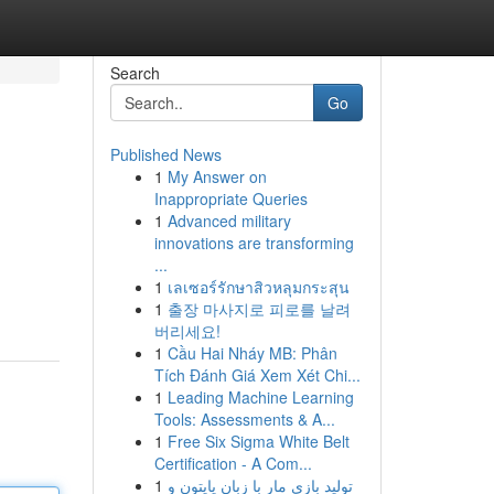
Search
Go
Published News
1
My Answer on
Inappropriate Queries
1
Advanced military
innovations are transforming
...
1
เลเซอร์รักษาสิวหลุมกระสุน
1
출장 마사지로 피로를 날려
버리세요!
1
Cầu Hai Nháy MB: Phân
Tích Đánh Giá Xem Xét Chi...
1
Leading Machine Learning
Tools: Assessments & A...
1
Free Six Sigma White Belt
Certification - A Com...
1
تولید بازی مار با زبان پایتون و