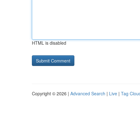
HTML is disabled
Copyright © 2026 |
Advanced Search
|
Live
|
Tag Clou