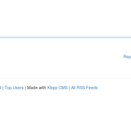
Rep
d
|
Top Users
| Made with
Kliqqi CMS
|
All RSS Feeds