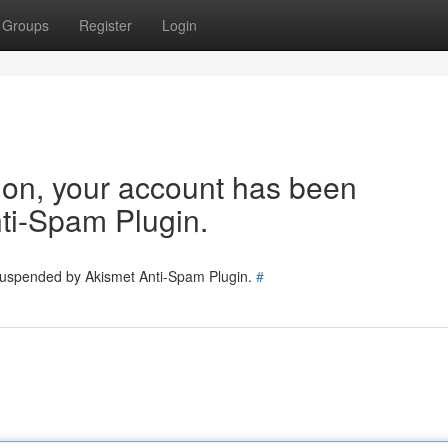
Groups
Register
Login
tion, your account has been
ti-Spam Plugin.
 suspended by Akismet Anti-Spam Plugin.
#