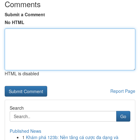
Comments
Submit a Comment
No HTML
HTML is disabled
Report Page
Search
Go
Published News
1
Khám phá 123b: Nền tảng cá cược đa dạng và