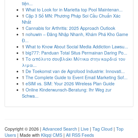
tiện...
1
What to Look for in Marietta top Pool Maintenan...
1
Cặp 3 Số MN: Phương Pháp Soi Cầu Chuẩn Xác
Nhất
1
Cannabis for Arthritis: 2025 Approach Outlook
1
nohuwin – Đăng Nhập Nhanh, Khám Phá Kho Game
Đ...
1
What to Know About Social Media Addiction Lawsu...
1
big777: Panduan Total Situs Permainan Daring Po...
1
Το απόλυτο σουβλάκι Μύτικα στην καρδιά του
λιμα...
1
De Toekomst van de Agrofood Industrie: Innovati...
1
The Complete Guide to Event Email Marketing Sof...
1
eSIM vs. SIM: Your 2026 Wireless Plan Guide
1
Online Kinderwunsch-Beratung: Ihr Weg zur
Schwa...
Copyright © 2026 |
Advanced Search
|
Live
|
Tag Cloud
|
Top
Users
| Made with
Kliqqi CMS
|
All RSS Feeds