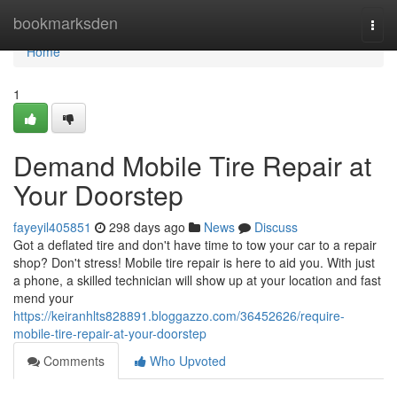
Home
bookmarksden
Togg
navi
Home
1
Demand Mobile Tire Repair at
Your Doorstep
fayeyil405851
298 days ago
News
Discuss
Got a deflated tire and don't have time to tow your car to a repair
shop? Don't stress! Mobile tire repair is here to aid you. With just
a phone, a skilled technician will show up at your location and fast
mend your
https://keiranhlts828891.bloggazzo.com/36452626/require-
mobile-tire-repair-at-your-doorstep
Comments
Who Upvoted