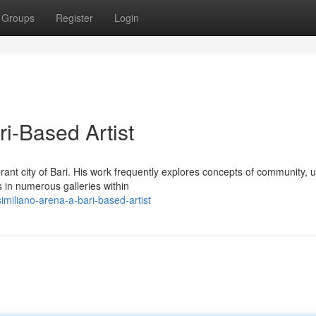
Groups
Register
Login
i-Based Artist
brant city of Bari. His work frequently explores concepts of community, 
 in numerous galleries within
miliano-arena-a-bari-based-artist