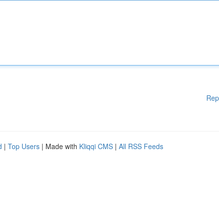
Rep
d
|
Top Users
| Made with
Kliqqi CMS
|
All RSS Feeds