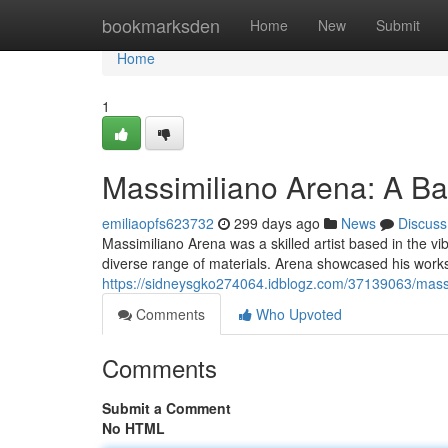
Home
bookmarksden
Home
New
Submit
Home
1
Massimiliano Arena: A Bar
emiliaopfs623732
299 days ago
News
Discuss
Massimiliano Arena was a skilled artist based in the vi
diverse range of materials. Arena showcased his works
https://sidneysgko274064.idblogz.com/37139063/massi
Comments
Who Upvoted
Comments
Submit a Comment
No HTML