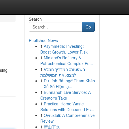
Search
Go
Published News
1
Asymmetric Investing:
Boost Growth, Lower Risk
1
Midland’s Refinery &
Petrochemical Complex Po...
1
חשפניות: המדריך המלא
using
למצוא את המושלמת
1
Dự tính Bất ngờ Tham Khảo
– Xổ Số Hiện tạ...
1
Buhnanuh Live Service: A
Creator's Take
1
Practical Home Waste
Solutions with Deceased Es...
1
Ovruxtali: A Comprehensive
Review
1
新山下水