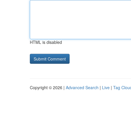
HTML is disabled
Copyright © 2026 |
Advanced Search
|
Live
|
Tag Clou