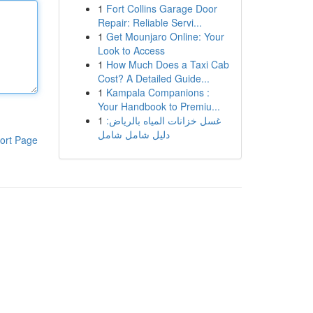
1
Fort Collins Garage Door
Repair: Reliable Servi...
1
Get Mounjaro Online: Your
Look to Access
1
How Much Does a Taxi Cab
Cost? A Detailed Guide...
1
Kampala Companions :
Your Handbook to Premiu...
1
غسل خزانات المياه بالرياض:
دليل شامل شامل
ort Page