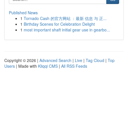
Published News
1
Tornado Cash 的官方网站 ：最新 信息 与 正...
1
Birthday Scenes for Celebration Delight
1
most important shaft initial gear use in gearbo...
Copyright © 2026 |
Advanced Search
|
Live
|
Tag Cloud
|
Top
Users
| Made with
Kliqqi CMS
|
All RSS Feeds