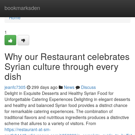
Home
bookmarksden
Home
1
Why our Restaurant celebrates
Syrian culture through every
dish
jeanfc7305
299 days ago
News
Discuss
Delight in Exquisite Desserts and Healthy Syrian Food for
Unforgettable Catering Experiences Delighting in elegant desserts
and healthy and balanced Syrian food provides a distinct chance
for remarkable catering experiences. The combination of
traditional flavors and nutritious ingredients produces a distinctive
scheme that allures to a variety of visitors. From
https://restaurant-at-sm-