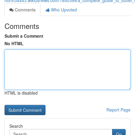
north34443.wikiusnews.com/1850399/a_complete_guide_to_buffet_
Comments
Who Upvoted
Comments
Submit a Comment
No HTML
HTML is disabled
Report Page
Search
Go