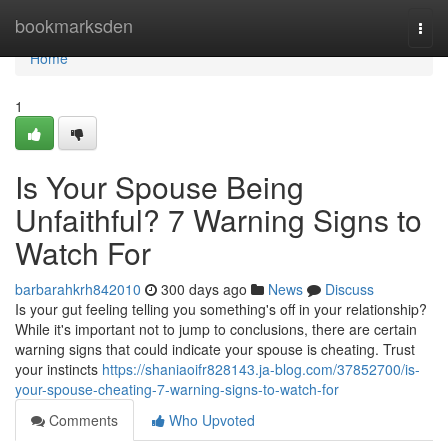
Home
bookmarksden
Togg
navi
Home
1
Is Your Spouse Being
Unfaithful? 7 Warning Signs to
Watch For
barbarahkrh842010
300 days ago
News
Discuss
Is your gut feeling telling you something's off in your relationship?
While it's important not to jump to conclusions, there are certain
warning signs that could indicate your spouse is cheating. Trust
your instincts
https://shaniaoifr828143.ja-blog.com/37852700/is-
your-spouse-cheating-7-warning-signs-to-watch-for
Comments
Who Upvoted