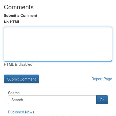
Comments
Submit a Comment
No HTML
HTML is disabled
Report Page
Search
Go
Published News