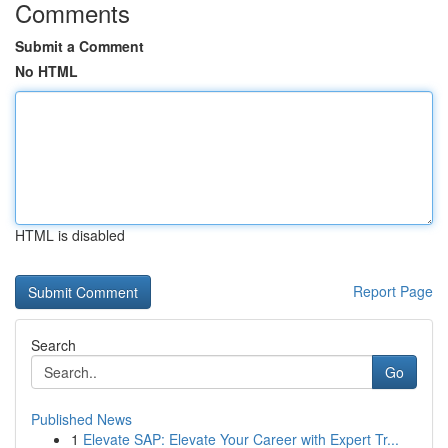
Comments
Submit a Comment
No HTML
HTML is disabled
Report Page
Search
Go
Published News
1
Elevate SAP: Elevate Your Career with Expert Tr...