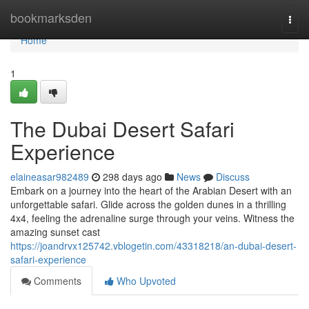
Home
bookmarksden
Togg
navi
Home
1
The Dubai Desert Safari
Experience
elaineasar982489
298 days ago
News
Discuss
Embark on a journey into the heart of the Arabian Desert with an
unforgettable safari. Glide across the golden dunes in a thrilling
4x4, feeling the adrenaline surge through your veins. Witness the
amazing sunset cast
https://joandrvx125742.vblogetin.com/43318218/an-dubai-desert-
safari-experience
Comments
Who Upvoted