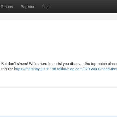
Groups
Register
Login
. But don't stress! We're here to assist you discover the top-notch place 
, regular
https://martinayjpt181198.tokka-blog.com/37965060/need-tire