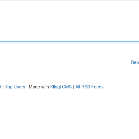
Rep
d
|
Top Users
| Made with
Kliqqi CMS
|
All RSS Feeds