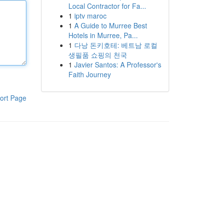
Local Contractor for Fa...
1
iptv maroc
1
A Guide to Murree Best
Hotels in Murree, Pa...
1
다낭 돈키호테: 베트남 로컬
생필품 쇼핑의 천국
1
Javier Santos: A Professor's
Faith Journey
ort Page