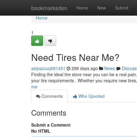
Home
bookmarksden
Home
New
Submit
Home
1
Need Tires Near Me?
asiyazuuq581451
298 days ago
News
Discuss
Finding the ideal tire store near you can be a real pain
your tire requirements . Whether you require new tires
me
Comments
Who Upvoted
Comments
Submit a Comment
No HTML