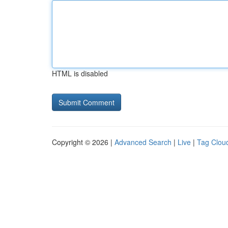
HTML is disabled
Copyright © 2026 |
Advanced Search
|
Live
|
Tag Clou