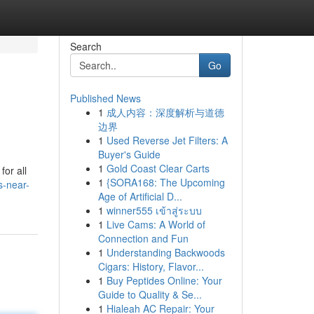
Search
Go
Published News
1
成人内容：深度解析与道德
边界
1
Used Reverse Jet Filters: A
Buyer's Guide
1
Gold Coast Clear Carts
for all
1
{SORA168: The Upcoming
s-near-
Age of Artificial D...
1
winner555 เข้าสู่ระบบ
1
Live Cams: A World of
Connection and Fun
1
Understanding Backwoods
Cigars: History, Flavor...
1
Buy Peptides Online: Your
Guide to Quality & Se...
1
Hialeah AC Repair: Your