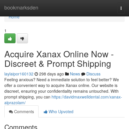
Home
bookmarksden
Togg
navi
Home
1
Acquire Xanax Online Now -
Discreet & Prompt Shipping
laylaipor160132
298 days ago
News
Discuss
Feeling anxious? Need a immediate solution to feel better? We
offer a convenient way to acquire Xanax online. Our website is
discreet, ensuring your confidentiality remains untouched. With
prompt shipping, you can
https://davidmaxwelldental.com/xanax-
alprazolam/
Comments
Who Upvoted
Comments