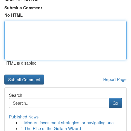
Submit a Comment
No HTML
HTML is disabled
Report Page
Search
Go
Published News
1
Modern investment strategies for navigating unc...
1
The Rise of the Goliath Wizard