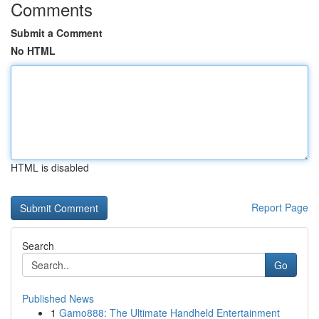
Comments
Submit a Comment
No HTML
HTML is disabled
Report Page
Search
Go
Published News
1
Gamo888: The Ultimate Handheld Entertainment