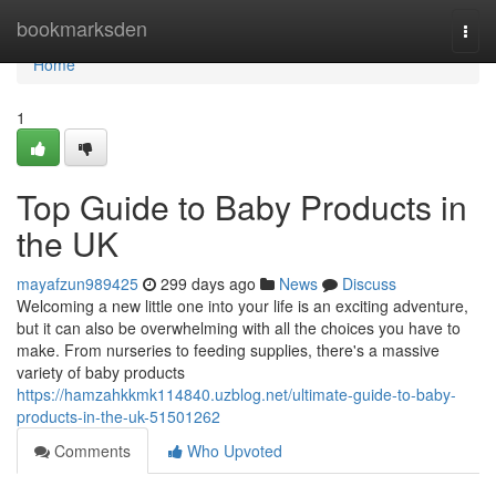
Home
bookmarksden
Togg
navi
Home
1
Top Guide to Baby Products in
the UK
mayafzun989425
299 days ago
News
Discuss
Welcoming a new little one into your life is an exciting adventure,
but it can also be overwhelming with all the choices you have to
make. From nurseries to feeding supplies, there's a massive
variety of baby products
https://hamzahkkmk114840.uzblog.net/ultimate-guide-to-baby-
products-in-the-uk-51501262
Comments
Who Upvoted