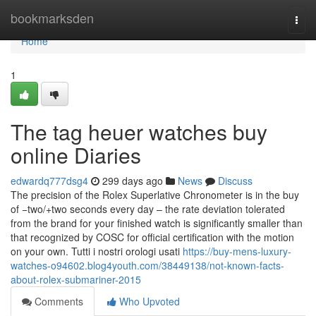
Home
bookmarksden
Togg
navi
Home
1
The tag heuer watches buy
online Diaries
edwardq777dsg4
299 days ago
News
Discuss
The precision of the Rolex Superlative Chronometer is in the buy
of −two/+two seconds every day – the rate deviation tolerated
from the brand for your finished watch is significantly smaller than
that recognized by COSC for official certification with the motion
on your own. Tutti i nostri orologi usati
https://buy-mens-luxury-
watches-o94602.blog4youth.com/38449138/not-known-facts-
about-rolex-submariner-2015
Comments
Who Upvoted