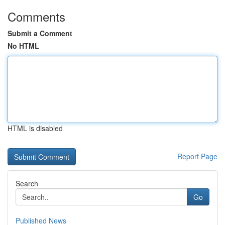
Comments
Submit a Comment
No HTML
HTML is disabled
Report Page
Search
Go
Published News