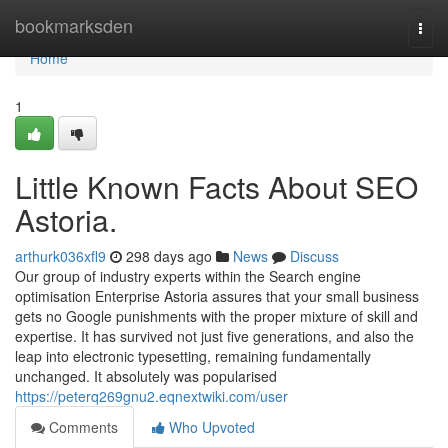
Home
bookmarksden
Togg
navi
Home
1
Little Known Facts About SEO
Astoria.
arthurk036xfl9
298 days ago
News
Discuss
Our group of industry experts within the Search engine
optimisation Enterprise Astoria assures that your small business
gets no Google punishments with the proper mixture of skill and
expertise. It has survived not just five generations, and also the
leap into electronic typesetting, remaining fundamentally
unchanged. It absolutely was popularised
https://peterq269gnu2.eqnextwiki.com/user
Comments
Who Upvoted