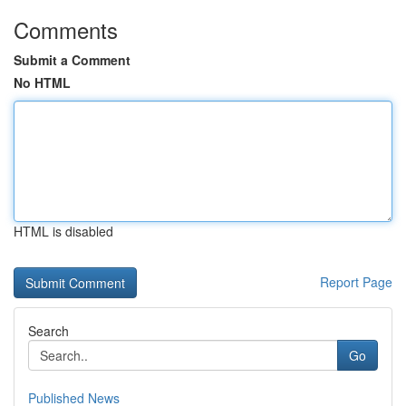
Comments
Submit a Comment
No HTML
HTML is disabled
Report Page
Search
Go
Published News