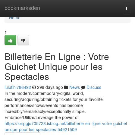
Home
bookmarksden
Togg
navi
Home
1
Billetterie En Ligne : Votre
Guichet Unique pour les
Spectacles
luluflhl786492
299 days ago
News
Discuss
In the modern/contemporary/digital world,
securing/acquiring/obtaining tickets for your favorite
performances/shows/events has become
incredibly/remarkably/exceptionally simple.
Embrace/Utilize/Leverage the power of
https://loripgjo705723.isblog.net/billetterie-en-ligne-votre-guichet-
unique-pour-les-spectacles-54921509