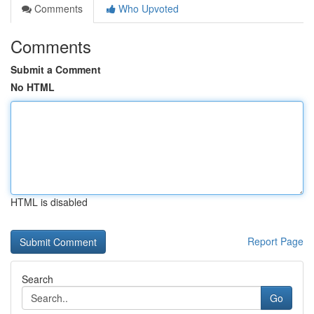
Comments
Who Upvoted
Comments
Submit a Comment
No HTML
HTML is disabled
Report Page
Search
Go