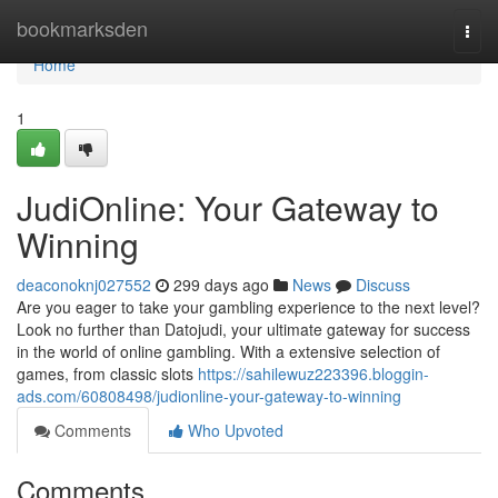
Home
bookmarksden
Togg
navi
Home
1
JudiOnline: Your Gateway to
Winning
deaconoknj027552
299 days ago
News
Discuss
Are you eager to take your gambling experience to the next level?
Look no further than Datojudi, your ultimate gateway for success
in the world of online gambling. With a extensive selection of
games, from classic slots
https://sahilewuz223396.bloggin-
ads.com/60808498/judionline-your-gateway-to-winning
Comments
Who Upvoted
Comments