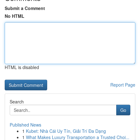
Submit a Comment
No HTML
HTML is disabled
Report Page
Search
Go
Published News
1
Kubet: Nhà Cái Uy Tín, Giải Trí Đa Dạng
1
What Makes Luxury Transportation a Trusted Choi...