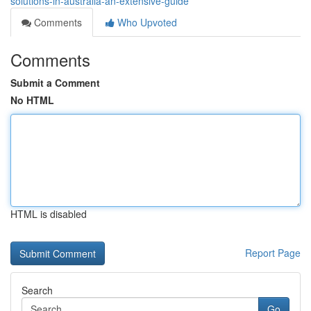
solutions-in-australia-an-extensive-guide
Comments
Who Upvoted
Comments
Submit a Comment
No HTML
HTML is disabled
Report Page
Search
Go