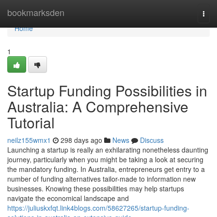
Home
bookmarksden
Togg
navi
Home
1
Startup Funding Possibilities in
Australia: A Comprehensive
Tutorial
neilz155wmx1
298 days ago
News
Discuss
Launching a startup is really an exhilarating nonetheless daunting
journey, particularly when you might be taking a look at securing
the mandatory funding. In Australia, entrepreneurs get entry to a
number of funding alternatives tailor-made to information new
businesses. Knowing these possibilities may help startups
navigate the economical landscape and
https://juliuskxfqt.link4blogs.com/58627265/startup-funding-