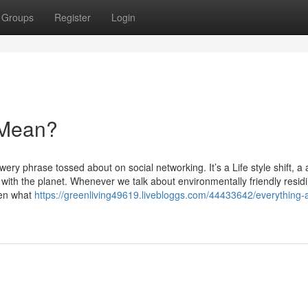
Groups
Register
Login
 Mean?
lowery phrase tossed about on social networking. It’s a Life style shift, a
 with the planet. Whenever we talk about environmentally friendly resid
een what
https://greenliving49619.livebloggs.com/44433642/everything-