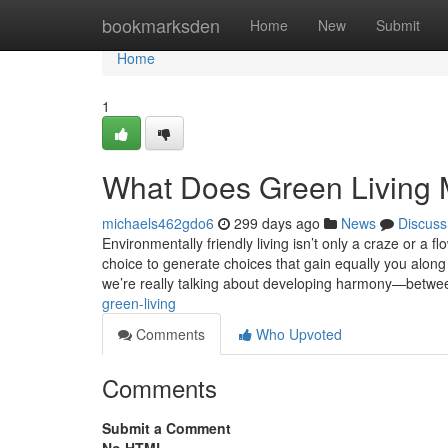
Home
bookmarksden
Home
New
Submit
Home
1
What Does Green Living
michaels462gdo6
299 days ago
News
Discuss
Environmentally friendly living isn’t only a craze or a f
choice to generate choices that gain equally you along
we’re really talking about developing harmony—betw
green-living
Comments
Who Upvoted
Comments
Submit a Comment