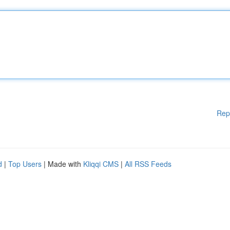
Rep
d
|
Top Users
| Made with
Kliqqi CMS
|
All RSS Feeds