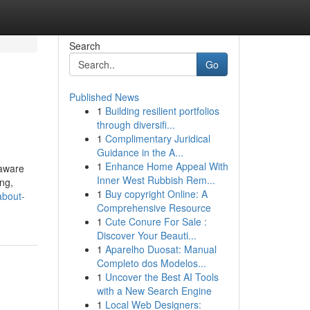
Search
Go
Published News
1
Building resilient portfolios
through diversifi...
1
Complimentary Juridical
Guidance in the A...
1
Enhance Home Appeal With
 aware
Inner West Rubbish Rem...
ing,
1
Buy copyright Online: A
about-
Comprehensive Resource
1
Cute Conure For Sale :
Discover Your Beauti...
1
Aparelho Duosat: Manual
Completo dos Modelos...
1
Uncover the Best AI Tools
with a New Search Engine
1
Local Web Designers: