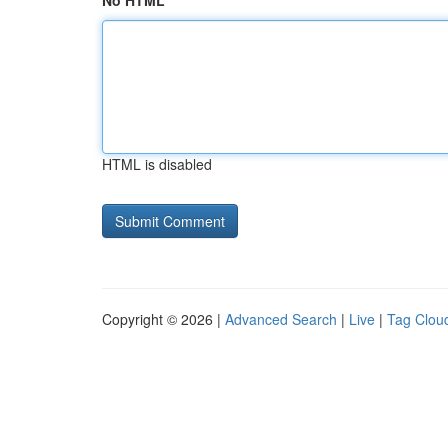
No HTML
HTML is disabled
Copyright © 2026 |
Advanced Search
|
Live
|
Tag Clou