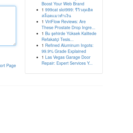
Boost Your Web Brand
1
999cat slot999: รีวิวสุดฮิต
สล็อตแมวทำเงิน
1
ViriFlow Reviews: Are
These Prostate Drop Ingre...
1
Bu şehirde Yüksek Kalitede
Refakatçi Tesis...
1
Refined Aluminum Ingots:
99.9% Grade Explained
1
Las Vegas Garage Door
Repair: Expert Services Y...
ort Page