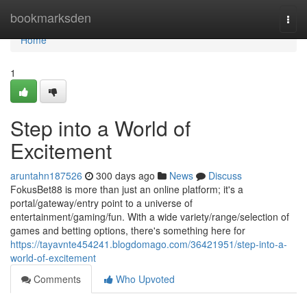
Home
bookmarksden
Togg
navi
Home
1
Step into a World of
Excitement
aruntahn187526
300 days ago
News
Discuss
FokusBet88 is more than just an online platform; it's a
portal/gateway/entry point to a universe of
entertainment/gaming/fun. With a wide variety/range/selection of
games and betting options, there's something here for
https://tayavnte454241.blogdomago.com/36421951/step-into-a-
world-of-excitement
Comments
Who Upvoted