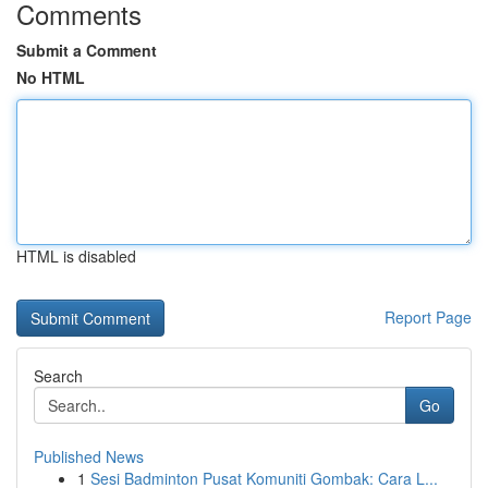
Comments
Submit a Comment
No HTML
HTML is disabled
Report Page
Search
Go
Published News
1
Sesi Badminton Pusat Komuniti Gombak: Cara L...