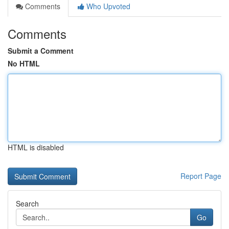
Comments
Who Upvoted
Comments
Submit a Comment
No HTML
HTML is disabled
Report Page
Search
Go