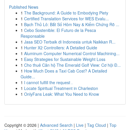
Published News
1
The Background: A Guide to Embodying Piety
1
Certified Translation Services for WES Evalu...
1
Bạch Thủ Lô: Bắt Số Hôm Nay & Kiểm Chứng Rõ ...
1
Cebo Sostenible: El Futuro de la Pesca
Responsable
1
Jasa SEO Terbaik di Indonesia untuk Naikkan R...
1
Hunter X2 Controllers: A Detailed Guide
1
Aluminum Computer Numerical Control Machining...
1
Easy Strategies for Sustainable Weight Loss
1
Cho thuê Căn hộ The Emerald Golf View: Cơ hội Đ...
1
How Much Does a Taxi Cab Cost? A Detailed
Guide...
1
I cannot fulfill the request .
1
Locate Spiritual Treatment in Charleston
1
OnlyFans Leak: What You Need to Know
Copyright © 2026 |
Advanced Search
|
Live
|
Tag Cloud
|
Top