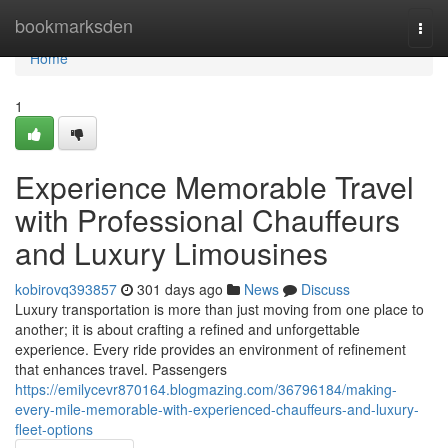
Home
bookmarksden
Togg
navi
Home
1
Experience Memorable Travel
with Professional Chauffeurs
and Luxury Limousines
kobirovq393857
301 days ago
News
Discuss
Luxury transportation is more than just moving from one place to
another; it is about crafting a refined and unforgettable
experience. Every ride provides an environment of refinement
that enhances travel. Passengers
https://emilycevr870164.blogmazing.com/36796184/making-
every-mile-memorable-with-experienced-chauffeurs-and-luxury-
fleet-options