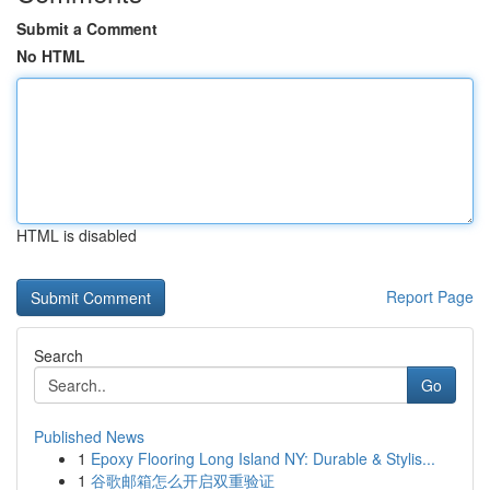
Submit a Comment
No HTML
HTML is disabled
Report Page
Search
Go
Published News
1
Epoxy Flooring Long Island NY: Durable & Stylis...
1
谷歌邮箱怎么开启双重验证