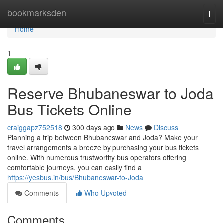
Home
bookmarksden
Togg
navi
Home
1
Reserve Bhubaneswar to Joda
Bus Tickets Online
craiggapz752518
300 days ago
News
Discuss
Planning a trip between Bhubaneswar and Joda? Make your
travel arrangements a breeze by purchasing your bus tickets
online. With numerous trustworthy bus operators offering
comfortable journeys, you can easily find a
https://yesbus.in/bus/Bhubaneswar-to-Joda
Comments
Who Upvoted
Comments