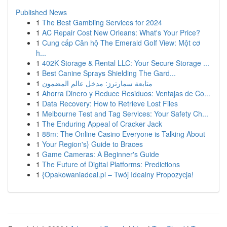
Published News
1
The Best Gambling Services for 2024
1
AC Repair Cost New Orleans: What's Your Price?
1
Cung cấp Căn hộ The Emerald Golf View: Một cơ
h...
1
402K Storage & Rental LLC: Your Secure Storage ...
1
Best Canine Sprays Shielding The Gard...
1
متابعة سمارترز: مدخل عالم المضمون
1
Ahorra Dinero y Reduce Residuos: Ventajas de Co...
1
Data Recovery: How to Retrieve Lost Files
1
Melbourne Test and Tag Services: Your Safety Ch...
1
The Enduring Appeal of Cracker Jack
1
88m: The Online Casino Everyone is Talking About
1
Your Region's} Guide to Braces
1
Game Cameras: A Beginner's Guide
1
The Future of Digital Platforms: Predictions
1
{Opakowaniadeal.pl – Twój Idealny Propozycja!