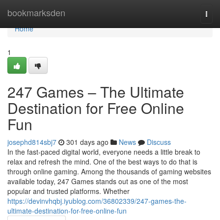
Home
bookmarksden
Togg
navi
Home
1
247 Games – The Ultimate
Destination for Free Online
Fun
josephd814sbj7
301 days ago
News
Discuss
In the fast-paced digital world, everyone needs a little break to
relax and refresh the mind. One of the best ways to do that is
through online gaming. Among the thousands of gaming websites
available today, 247 Games stands out as one of the most
popular and trusted platforms. Whether
https://devinvhqbj.iyublog.com/36802339/247-games-the-
ultimate-destination-for-free-online-fun