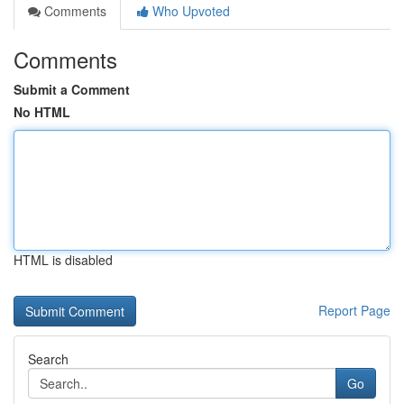
Comments
Who Upvoted
Comments
Submit a Comment
No HTML
HTML is disabled
Report Page
Search
Go