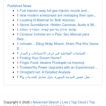
Published News
1
Fuel injector assy full gas injector nozzle and...
1
How modern enterprises are reshaping their oper...
1
Locating N Material for Bulk Volumes
1
Secret Surveillance: Hidden Cameras, Audio & Wi...
1
שחזור מידע מדיסק קשיח: המדריך המלא
1
Comprar Imóveis em o País: Seu Manual para
Resi...
1
nohuwin – Đăng Nhập Nhanh, Khám Phá Kho Game
Đ...
1
الشاشات التفاعلية في غرف الاجتماعات و المدار...
1
Finding Your Dream Home?
1
Finger Food: Idealne Przekąski na Imprezę
1
Trustworthy Power Upgrades with an Experienced ...
1
OmeglatV.net: A Detailed Analysis
1
نقل عفش المدينة المنورة: دليل شامل للخدمات والأ...
Copyright © 2026 |
Advanced Search
|
Live
|
Tag Cloud
|
Top