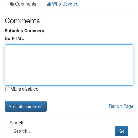
Comments
Who Upvoted
Comments
Submit a Comment
No HTML
HTML is disabled
Report Page
Search
Go