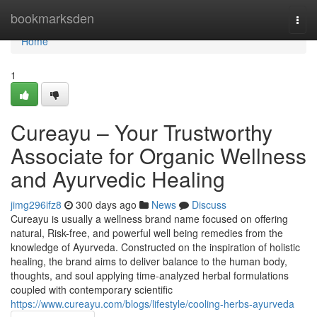
Home
bookmarksden
Togg
navi
Home
1
Cureayu – Your Trustworthy
Associate for Organic Wellness
and Ayurvedic Healing
jimg296ifz8
300 days ago
News
Discuss
Cureayu is usually a wellness brand name focused on offering
natural, Risk-free, and powerful well being remedies from the
knowledge of Ayurveda. Constructed on the inspiration of holistic
healing, the brand aims to deliver balance to the human body,
thoughts, and soul applying time-analyzed herbal formulations
coupled with contemporary scientific
https://www.cureayu.com/blogs/lifestyle/cooling-herbs-ayurveda