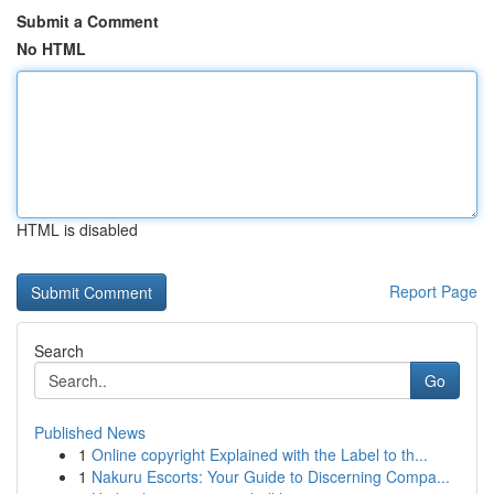
Submit a Comment
No HTML
HTML is disabled
Report Page
Search
Go
Published News
1
Online copyright Explained with the Label to th...
1
Nakuru Escorts: Your Guide to Discerning Compa...