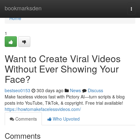
Home
bookmarksden
Togg
navi
Home
1
Want to Create Viral Videos
Without Ever Showing Your
Face?
bestseo0153
303 days ago
News
Discuss
Make faceless videos fast with Pictory AI—turn scripts & blog
posts into YouTube, TikTok, & copyright. Free trial available!
https://howtomakefacelessvideos.com/
Comments
Who Upvoted
Comments