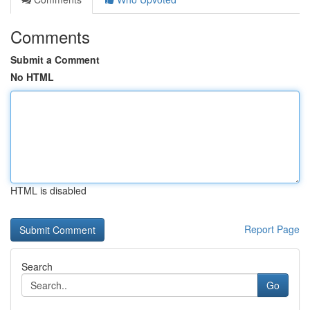
Comments
Submit a Comment
No HTML
HTML is disabled
Report Page
Search
Go