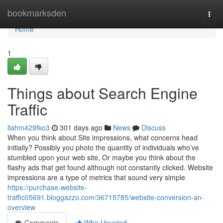
Home
bookmarksden
Togg
navi
Home
1
Things about Search Engine
Traffic
llahm429fko3
301 days ago
News
Discuss
When you think about Site impressions, what concerns head
initially? Possibly you photo the quantity of individuals who’ve
stumbled upon your web site, Or maybe you think about the
flashy ads that get found although not constantly clicked. Website
impressions are a type of metrics that sound very simple
https://purchase-website-
traffic05691.bloggazzo.com/36715785/website-conversion-an-
overview
Comments
Who Upvoted