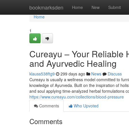
Home
bookmarksden
Home
New
Submit
Home
1
Cureayu – Your Reliable 
and Ayurvedic Healing
klauss538ftg9
299 days ago
News
Discuss
Cureayu is usually a wellness model committed to furnis
knowledge of Ayurveda. Built on the inspiration of holis
and soul applying time-analyzed herbal formulations c
https://www.cureayu.com/collections/blood-pressure
Comments
Who Upvoted
Comments