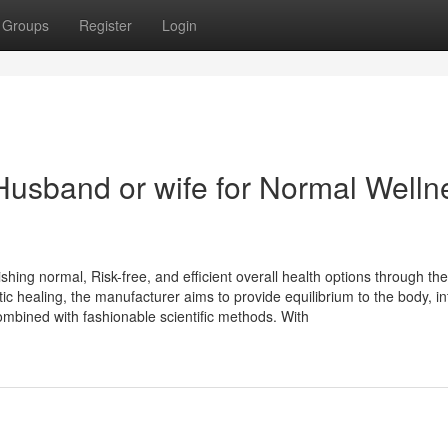
Groups
Register
Login
Husband or wife for Normal Welln
hing normal, Risk-free, and efficient overall health options through the
tic healing, the manufacturer aims to provide equilibrium to the body, int
ombined with fashionable scientific methods. With