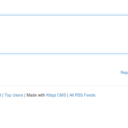
Rep
d
|
Top Users
| Made with
Kliqqi CMS
|
All RSS Feeds