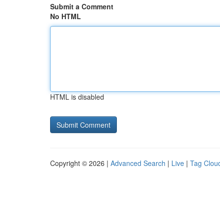
Submit a Comment
No HTML
HTML is disabled
Copyright © 2026 |
Advanced Search
|
Live
|
Tag Clou