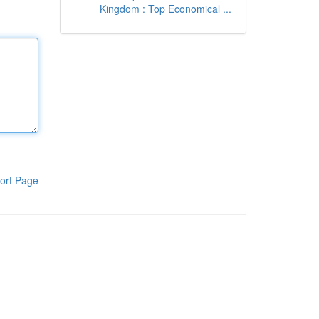
Kingdom : Top Economical ...
ort Page