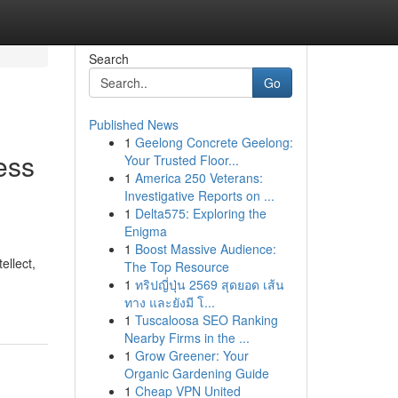
Search
Go
Published News
1
Geelong Concrete Geelong:
ess
Your Trusted Floor...
1
America 250 Veterans:
Investigative Reports on ...
1
Delta575: Exploring the
Enigma
1
Boost Massive Audience:
ellect,
The Top Resource
1
ทริปญี่ปุ่น 2569 สุดยอด เส้น
ทาง และยังมี โ...
1
Tuscaloosa SEO Ranking
Nearby Firms in the ...
1
Grow Greener: Your
Organic Gardening Guide
1
Cheap VPN United