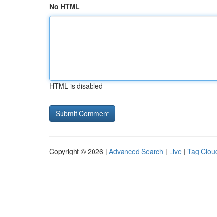
No HTML
HTML is disabled
Copyright © 2026 |
Advanced Search
|
Live
|
Tag Clou