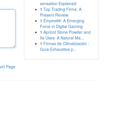
sensation Explained
1
Top Trading Firms: A
Present Review
1
Empire88: A Emerging
Force in Digital Gaming
1
Apricot Stone Powder and
Its Uses: A Natural Ma...
1
Firmas de Climatización :
Guía Exhaustiva p...
ort Page