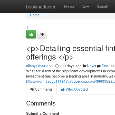
Home
bookmarksden
Home
New
Submit
Home
1
<p>Detailing essential f
offerings </p>
tiffanyskhj963733
298 days ago
News
Discuss
What are a few of the significant developments in eco
investment has become a leading area in industry, we
https://donnaaqgy111917.bloguerosa.com/36693629/p-
Comments
Who Upvoted
Comments
Submit a Comment