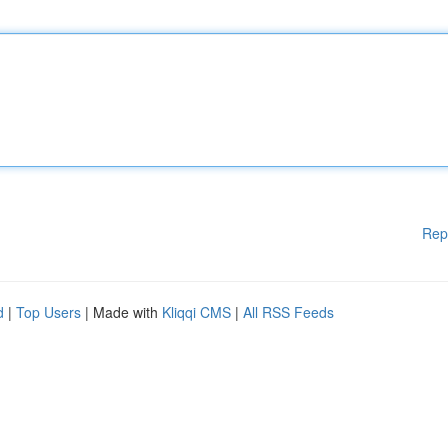
Rep
d
|
Top Users
| Made with
Kliqqi CMS
|
All RSS Feeds