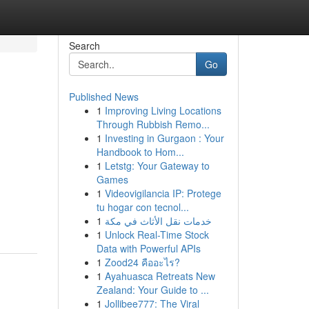
Search
Go
Published News
1
Improving Living Locations
Through Rubbish Remo...
1
Investing in Gurgaon : Your
Handbook to Hom...
1
Letstg: Your Gateway to
Games
1
Videovigilancia IP: Protege
tu hogar con tecnol...
1
خدمات نقل الأثاث في مكة
1
Unlock Real-Time Stock
Data with Powerful APIs
1
Zood24 คืออะไร?
1
Ayahuasca Retreats New
Zealand: Your Guide to ...
1
Jollibee777: The Viral