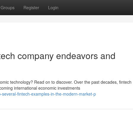
Groups
Register
Login
intech company endeavors and
nomic technology? Read on to discover. Over the past decades, fintech
lcoming international economic investments
several-fintech-examples-in-the-modern-market-p