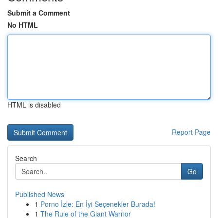
Submit a Comment
No HTML
HTML is disabled
Report Page
Search
Go
Published News
1
Porno İzle: En İyi Seçenekler Burada!
1
The Rule of the Giant Warrior