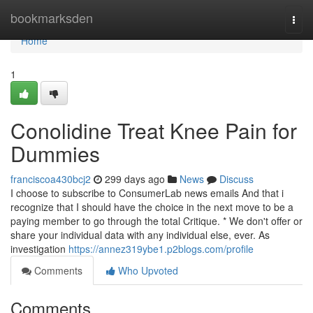
Home
bookmarksden
Togg
navi
Home
1
Conolidine Treat Knee Pain for
Dummies
franciscoa430bcj2
299 days ago
News
Discuss
I choose to subscribe to ConsumerLab news emails And that i
recognize that I should have the choice in the next move to be a
paying member to go through the total Critique. * We don't offer or
share your individual data with any individual else, ever. As
investigation
https://annez319ybe1.p2blogs.com/profile
Comments
Who Upvoted
Comments