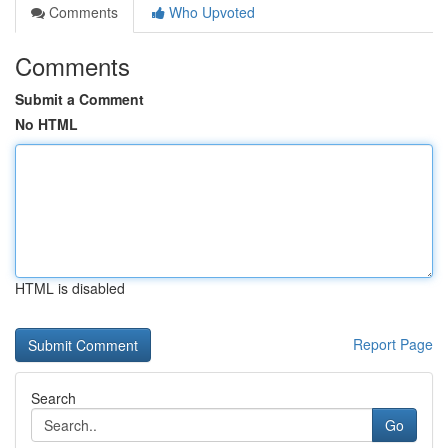
Comments
Who Upvoted
Comments
Submit a Comment
No HTML
HTML is disabled
Report Page
Search
Go