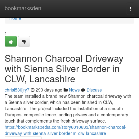
Home
bookmarksden
Togg
navi
Home
1
Shannon Charcoal Driveway
with Sienna Silver Border in
CLW, Lancashire
chrisl530jry7
299 days ago
News
Discuss
The team installed a brand new Shannon charcoal driveway with
a Sienna silver border, which has been finished in CLW,
Lancashire. The project included the installation of a smooth
Durapost composite fence, adding privacy and a contemporary
touch that complements the fresh driveway surface.
https://bookmarkspedia.com/story6010633/shannon-charcoal-
driveway-with-sienna-silver-border-in-clw-lancashire