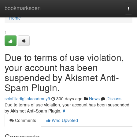
Home
bookmarksden
Togg
navi
Home
1
Due to terms of use violation,
your account has been
suspended by Akismet Anti-
Spam Plugin.
scintilladigitalacademy9
300 days ago
News
Discuss
Due to terms of use violation, your account has been suspended
by Akismet Anti-Spam Plugin.
#
Comments
Who Upvoted
Comments