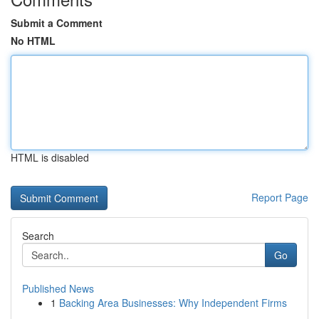
Submit a Comment
No HTML
HTML is disabled
Report Page
Search
Go
Published News
1
Backing Area Businesses: Why Independent Firms
...