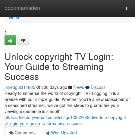
Home
bookmarksden
Togg
navi
Home
1
Unlock copyright TV Login:
Your Guide to Streaming
Success
janedgui314865
300 days ago
News
Discuss
Ready to immerse the world of copyright TV? Logging in is a
breeze with our simple guide. Whether you're a new subscriber or
a seasoned streamer, we've got the steps to guarantee your
viewing experience is smooth
https://directoryweburl.com/listings13352949/dive-into-copyright-
tv-login-your-guide-to-streaming-success
Comments
Who Upvoted