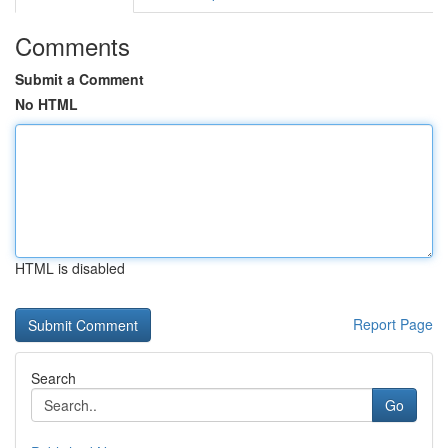
Comments
Submit a Comment
No HTML
HTML is disabled
Report Page
Search
Go