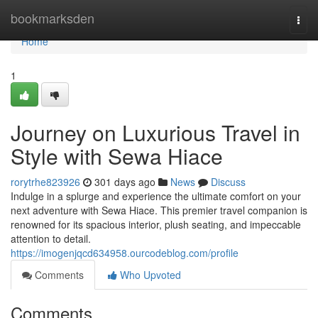
Home
bookmarksden
Togg
navi
Home
1
Journey on Luxurious Travel in
Style with Sewa Hiace
rorytrhe823926
301 days ago
News
Discuss
Indulge in a splurge and experience the ultimate comfort on your
next adventure with Sewa Hiace. This premier travel companion is
renowned for its spacious interior, plush seating, and impeccable
attention to detail.
https://imogenjqcd634958.ourcodeblog.com/profile
Comments
Who Upvoted
Comments