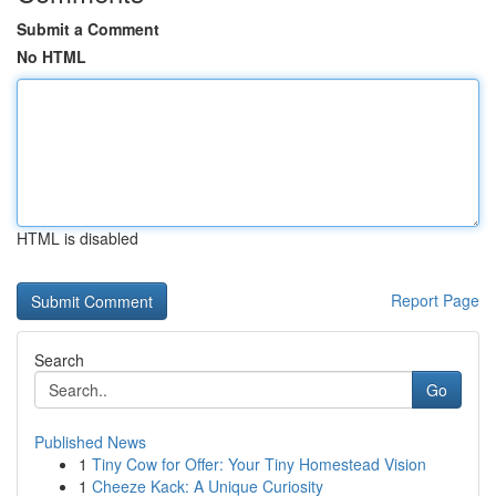
Submit a Comment
No HTML
HTML is disabled
Report Page
Search
Go
Published News
1
Tiny Cow for Offer: Your Tiny Homestead Vision
1
Cheeze Kack: A Unique Curiosity