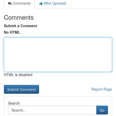
Comments
Who Upvoted
Comments
Submit a Comment
No HTML
HTML is disabled
Report Page
Search
Go