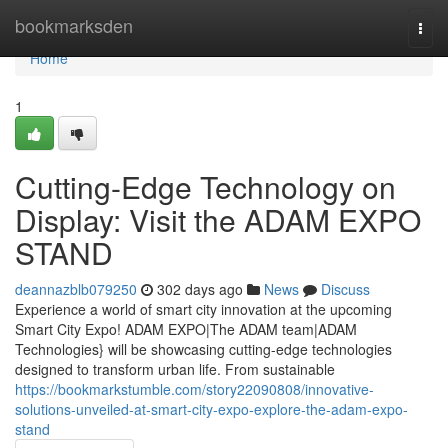
Home
bookmarksden
Togg
navi
Home
1
Cutting-Edge Technology on
Display: Visit the ADAM EXPO
STAND
deannazblb079250
302 days ago
News
Discuss
Experience a world of smart city innovation at the upcoming
Smart City Expo! ADAM EXPO|The ADAM team|ADAM
Technologies} will be showcasing cutting-edge technologies
designed to transform urban life. From sustainable
https://bookmarkstumble.com/story22090808/innovative-
solutions-unveiled-at-smart-city-expo-explore-the-adam-expo-
stand