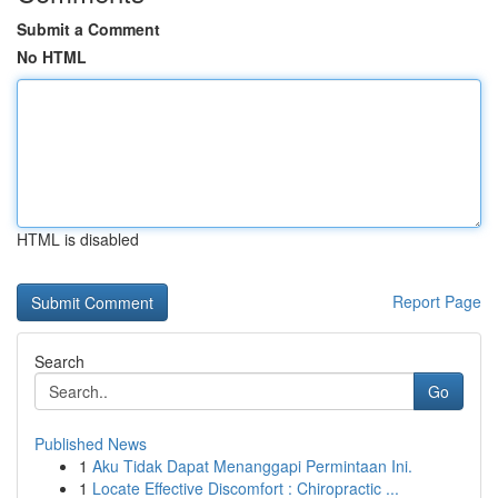
Submit a Comment
No HTML
HTML is disabled
Report Page
Search
Go
Published News
1
Aku Tidak Dapat Menanggapi Permintaan Ini.
1
Locate Effective Discomfort : Chiropractic ...