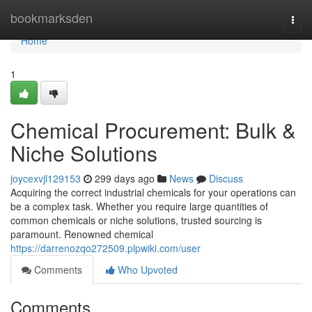
Home
bookmarksden
Togg
navi
Home
1
Chemical Procurement: Bulk &
Niche Solutions
joycexvjl129153
299 days ago
News
Discuss
Acquiring the correct industrial chemicals for your operations can
be a complex task. Whether you require large quantities of
common chemicals or niche solutions, trusted sourcing is
paramount. Renowned chemical
https://darrenozqo272509.plpwiki.com/user
Comments
Who Upvoted
Comments