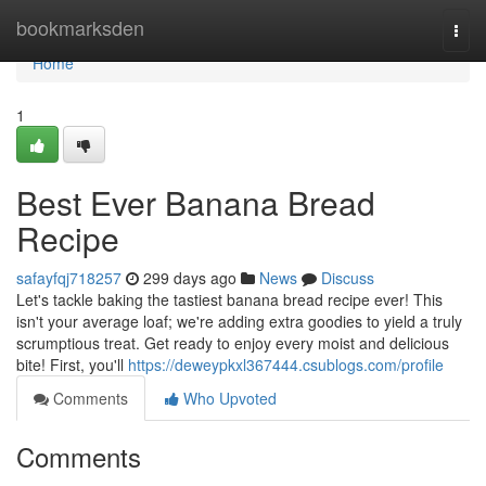
Home
bookmarksden
Togg
navi
Home
1
Best Ever Banana Bread
Recipe
safayfqj718257
299 days ago
News
Discuss
Let's tackle baking the tastiest banana bread recipe ever! This
isn't your average loaf; we're adding extra goodies to yield a truly
scrumptious treat. Get ready to enjoy every moist and delicious
bite! First, you'll
https://deweypkxl367444.csublogs.com/profile
Comments
Who Upvoted
Comments