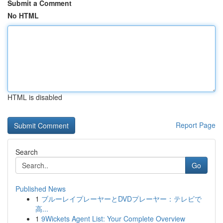
Submit a Comment
No HTML
HTML is disabled
Report Page
Search
Go
Published News
1
ブルーレイプレーヤーとDVDプレーヤー：テレビで
高...
1
9Wickets Agent List: Your Complete Overview