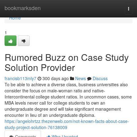
Home
bookmarksden
Togg
navi
Home
1
Rumored Buzz on Case Study
Solution Provider
francisb113mly7
300 days ago
News
Discuss
To be able to achieve a diverse class, business universities also
consider the focus on male-woman ratio and native-
Intercontinental college student ratios. In uncommon cases, some
MBA levels never call for college students to own an
undergraduate degree and will take significant management
encounter in lieu of an undergraduate diploma.
https://angelohrtzz.thezenweb.com/not-known-facts-about-case-
study-project-solution-76138009
Comments
Who Upvoted