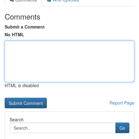
Comments
Submit a Comment
No HTML
HTML is disabled
Report Page
Search
Go