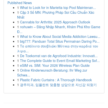
Published News
1
What to Look for in Marietta top Pool Maintenan...
1
Cặp 3 Số MN: Phương Pháp Soi Cầu Chuẩn Xác
Nhất
1
Cannabis for Arthritis: 2025 Approach Outlook
1
nohuwin – Đăng Nhập Nhanh, Khám Phá Kho Game
Đ...
1
What to Know About Social Media Addiction Lawsu...
1
big777: Panduan Total Situs Permainan Daring Po...
1
Το απόλυτο σουβλάκι Μύτικα στην καρδιά του
λιμα...
1
De Toekomst van de Agrofood Industrie: Innovati...
1
The Complete Guide to Event Email Marketing Sof...
1
eSIM vs. SIM: Your 2026 Wireless Plan Guide
1
Online Kinderwunsch-Beratung: Ihr Weg zur
Schwa...
1
Plastic Fabric Curtains : A Thorough Handbook
1
광주치과, 임플란트 맞춤형 상담으로 자신감 되찾기