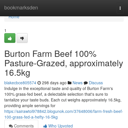
Home
bookmarksden
Togg
navi
Home
1
Burton Farm Beef 100%
Pasture-Grazed, approximately
16.5kg
blakecbce805574
298 days ago
News
Discuss
Indulge in the exceptional taste and quality of Burton Farm's
100% grass-fed beef, a delectable selection that's sure to
tantalize your taste buds. Each cut weighs approximately 16.5kg,
providing ample servings for
https://sairawtol978842.blogunok.com/37648006/farm-fresh-beef-
100-grass-fed-a-hefty-16-5kg
Comments
Who Upvoted