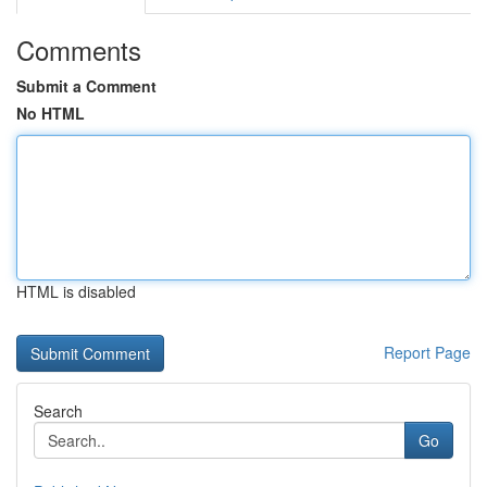
Comments
Submit a Comment
No HTML
HTML is disabled
Report Page
Search
Go