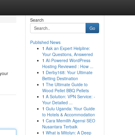
Search
Go
Published News
1
Ask an Expert Helpline:
Your Questions, Answered
1
AI-Powered WordPress
Hosting Reviewed : How ...
1
Derby168: Your Ultimate
 your
Betting Destination
1
The Ultimate Guide to
Wood Pellet BBQ Pellets
1
A Solution: VPN Service: -
Your Detailed ...
1
Gulu Uganda: Your Guide
to Hotels & Accommodation
1
Cara Memilih Agensi SEO
Nusantara Terbaik
1
What is Mitolyn: A Deep