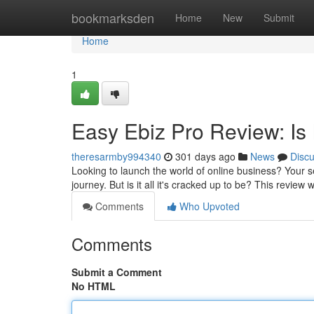
Home
bookmarksden
Home
New
Submit
Home
1
Easy Ebiz Pro Review: Is
theresarmby994340
301 days ago
News
Disc
Looking to launch the world of online business? Your s
journey. But is it all it's cracked up to be? This review 
Comments
Who Upvoted
Comments
Submit a Comment
No HTML