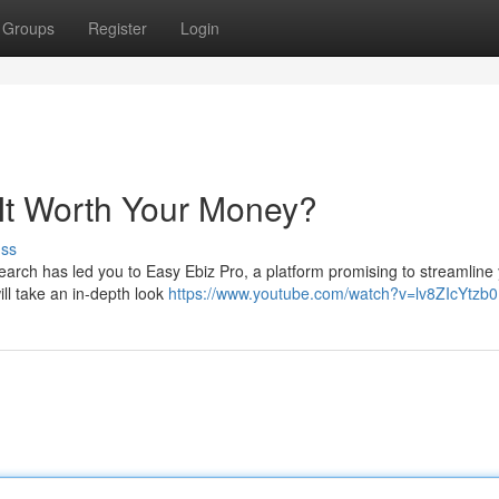
Groups
Register
Login
 It Worth Your Money?
uss
earch has led you to Easy Ebiz Pro, a platform promising to streamline
will take an in-depth look
https://www.youtube.com/watch?v=lv8ZIcYtzb0