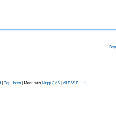
Rep
d
|
Top Users
| Made with
Kliqqi CMS
|
All RSS Feeds