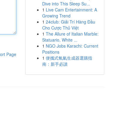
Dive into This Sleep Su...
1
Live Cam Entertainment: A
Growing Trend
1
24club: Giải Trí Hàng Đầu
Cho Cược Thủ Việt
1
The Allure of Italian Marble:
Statuario, White ...
1
NGO Jobs Karachi: Current
Positions
ort Page
1
便攜式氧氣生成器選購指
南：新手必讀