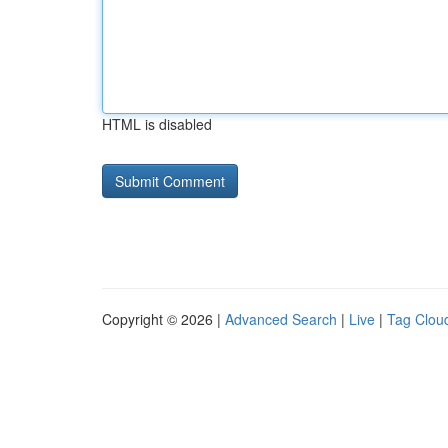
HTML is disabled
Copyright © 2026 |
Advanced Search
|
Live
|
Tag Clou