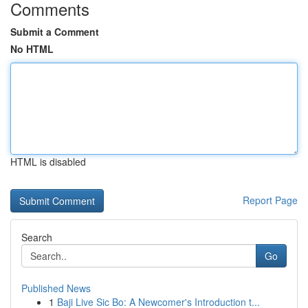
Comments
Submit a Comment
No HTML
HTML is disabled
Report Page
Search
Go
Published News
1
Baji Live Sic Bo: A Newcomer's Introduction t...