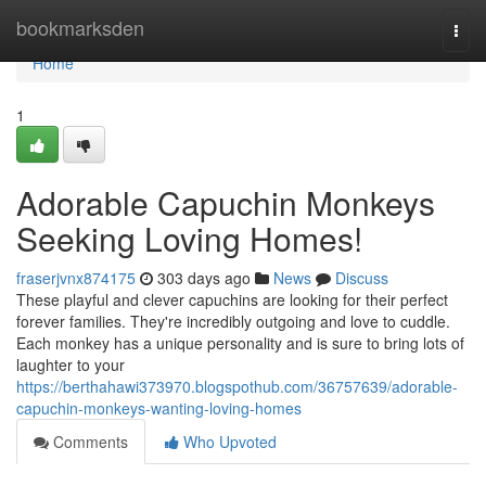
Home
bookmarksden
Togg
navi
Home
1
Adorable Capuchin Monkeys
Seeking Loving Homes!
fraserjvnx874175
303 days ago
News
Discuss
These playful and clever capuchins are looking for their perfect
forever families. They're incredibly outgoing and love to cuddle.
Each monkey has a unique personality and is sure to bring lots of
laughter to your
https://berthahawi373970.blogspothub.com/36757639/adorable-
capuchin-monkeys-wanting-loving-homes
Comments
Who Upvoted