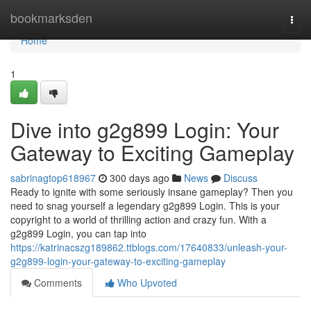
Home
bookmarksden
Togg
navi
Home
1
Dive into g2g899 Login: Your
Gateway to Exciting Gameplay
sabrinagtop618967
300 days ago
News
Discuss
Ready to ignite with some seriously insane gameplay? Then you
need to snag yourself a legendary g2g899 Login. This is your
copyright to a world of thrilling action and crazy fun. With a
g2g899 Login, you can tap into
https://katrinacszg189862.ttblogs.com/17640833/unleash-your-
g2g899-login-your-gateway-to-exciting-gameplay
Comments
Who Upvoted