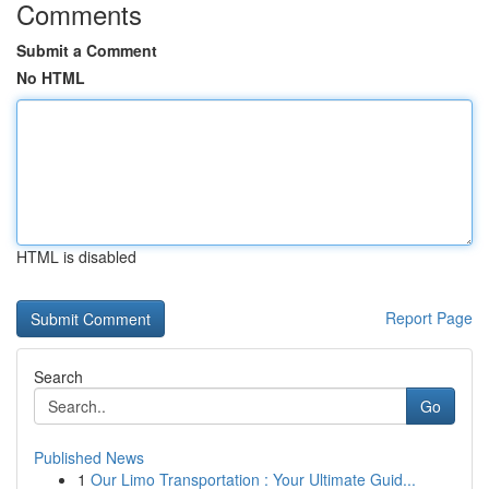
Comments
Submit a Comment
No HTML
HTML is disabled
Report Page
Search
Go
Published News
1
Our Limo Transportation : Your Ultimate Guid...