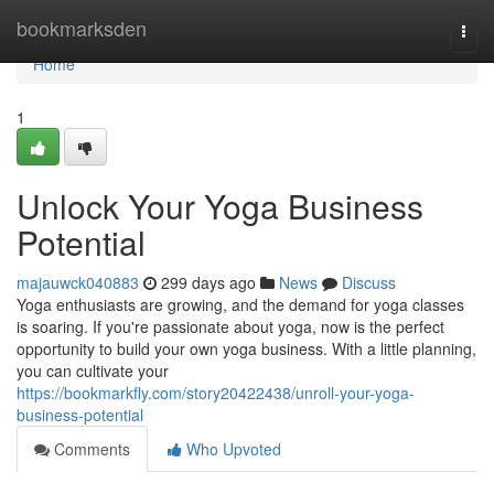
Home
bookmarksden
Togg
navi
Home
1
Unlock Your Yoga Business
Potential
majauwck040883
299 days ago
News
Discuss
Yoga enthusiasts are growing, and the demand for yoga classes
is soaring. If you're passionate about yoga, now is the perfect
opportunity to build your own yoga business. With a little planning,
you can cultivate your
https://bookmarkfly.com/story20422438/unroll-your-yoga-
business-potential
Comments
Who Upvoted