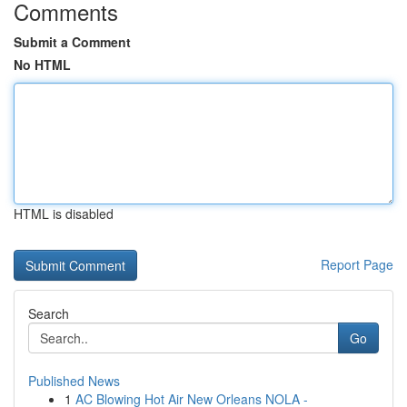
Comments
Submit a Comment
No HTML
HTML is disabled
Report Page
Search
Go
Published News
1
AC Blowing Hot Air New Orleans NOLA -